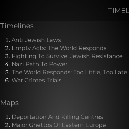
TIME
Timelines
Anti Jewish Laws
Empty Acts: The World Responds
Fighting To Survive: Jewish Resistance
Nazi Path To Power
The World Responds: Too Little, Too Late
War Crimes Trials
Maps
Deportation And Killing Centres
Major Ghettos Of Eastern Europe