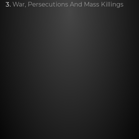
War, Persecutions And Mass Killings